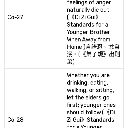
feelings of anger
naturally die out.
Co-27
(《Di Zi Gui》
Standards for a
Younger Brother
When Away from
Home )言語忍。忿自
泯。(《弟子規》出則
弟)
Whether you are
drinking, eating,
walking, or sitting,
let the elders go
first; younger ones
should follow.(《Di
Co-28
Zi Gui》Standards
for a Younger