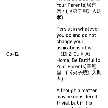
Your Parents)居有
常。(《弟子規》入則
孝)
Persist in whatever
you do and do not
change your
aspirations at will.
Co-12
(《Di Zi Gui》At
Home, Be Dutiful to
Your Parents)業無
變。(《弟子規》入則
孝)
Although a matter
may be considered
trivial, but if it is