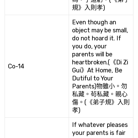
規》入則孝)
Even though an
object may be small,
do not hoard it. If
you do, your
parents will be
heartbroken.(《Di Zi
Co-14
Gui》At Home, Be
Dutiful to Your
Parents)物雖小。勿
私藏。茍私藏。親心
傷。(《弟子規》入則
孝)
If whatever pleases
your parents is fair