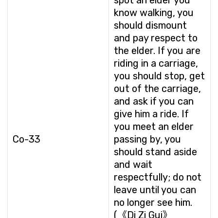
spot an elder you
know walking, you
should dismount
and pay respect to
the elder. If you are
riding in a carriage,
you should stop, get
out of the carriage,
and ask if you can
give him a ride. If
you meet an elder
Co-33
passing by, you
should stand aside
and wait
respectfully; do not
leave until you can
no longer see him.
(《Di Zi Gui》