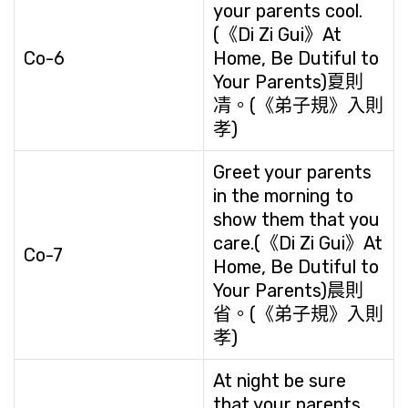
your parents cool.
(《Di Zi Gui》At
Co-6
Home, Be Dutiful to
Your Parents)夏則
凊。(《弟子規》入則
孝)
Greet your parents
in the morning to
show them that you
care.(《Di Zi Gui》At
Co-7
Home, Be Dutiful to
Your Parents)晨則
省。(《弟子規》入則
孝)
At night be sure
that your parents