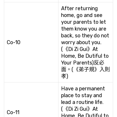
After returning
home, go and see
your parents to let
them know you are
back, so they do not
Co-10
worry about you.
(《Di Zi Gui》At
Home, Be Dutiful to
Your Parents)反必
面。(《弟子規》入則
孝)
Have a permanent
place to stay and
lead a routine life.
(《Di Zi Gui》At
Co-11
Home, Be Dutiful to