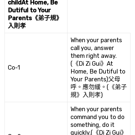
child
At Home, Be
Dutiful to Your
Parents
《弟子規》
入則孝
When your parents
call you, answer
them right away.
(《Di Zi Gui》At
Co-1
Home, Be Dutiful to
Your Parents)父母
呼。應勿緩。(《弟子
規》入則孝)
When your parents
command you to do
something, do it
quickly.(《Di Zi Gui》