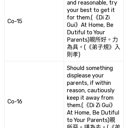
and reasonable, try
your best to get it
for them.(《Di Zi
Co-15
Gui》At Home, Be
Dutiful to Your
Parents)親所好。力
為具。(《弟子規》入
則孝)
Should something
displease your
parents, if within
reason, cautiously
keep it away from
Co-16
them.(《Di Zi Gui》
At Home, Be Dutiful
to Your Parents)親
所惡。謹為去。(《弟