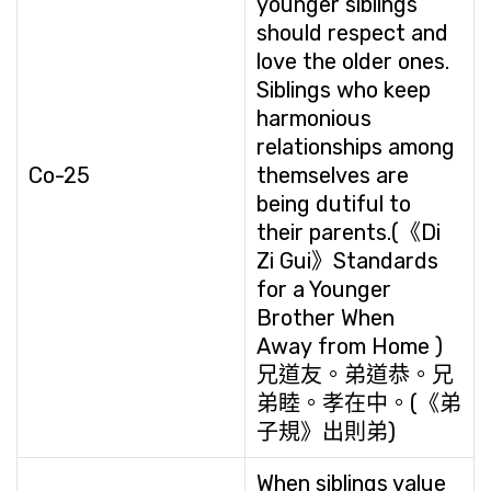
younger siblings
should respect and
love the older ones.
Siblings who keep
harmonious
relationships among
Co-25
themselves are
being dutiful to
their parents.(《Di
Zi Gui》Standards
for a Younger
Brother When
Away from Home )
兄道友。弟道恭。兄
弟睦。孝在中。(《弟
子規》出則弟)
When siblings value