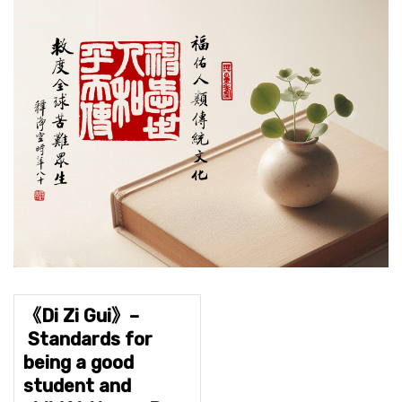
《Di Zi Gui》–
Standards for
being a good
student and