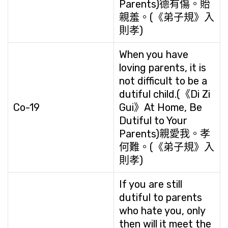
Parents)德有傷。貽
親羞。(《弟子規》入
則孝)
When you have
loving parents, it is
not difficult to be a
dutiful child.(《Di Zi
Co-19
Gui》At Home, Be
Dutiful to Your
Parents)親愛我。孝
何難。(《弟子規》入
則孝)
If you are still
dutiful to parents
who hate you, only
then will it meet the