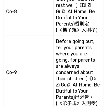
rest well.(《Di Zi
Co-8
Gui》At Home, Be
Dutiful to Your
Parents)昏則定。
(《弟子規》入則孝)
Before going out,
tell your parents
where you are
going, for parents
are always
Co-9
concerned about
their children.(《Di
Zi Gui》At Home, Be
Dutiful to Your
Parents)出必告。
(《弟子規》入則孝)