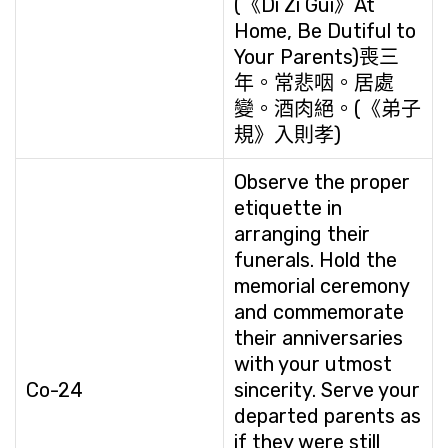
(《Di Zi Gui》At
Home, Be Dutiful to
Your Parents)喪三
年。常悲咽。居處
變。酒肉絕。(《弟子
規》入則孝)
Observe the proper
etiquette in
arranging their
funerals. Hold the
memorial ceremony
and commemorate
their anniversaries
with your utmost
Co-24
sincerity. Serve your
departed parents as
if they were still