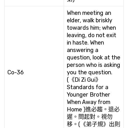
When meeting an
elder, walk briskly
towards him; when
leaving, do not exit
in haste. When
answering a
question, look at the
person who is asking
Co-36
you the question.
(《Di Zi Gui》
Standards for a
Younger Brother
When Away from
Home )進必趨。退必
遲。問起對。視勿
移。(《弟子規》出則