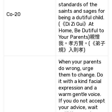
standards of the
saints and sages for
Co-20
being a dutiful child.
(《Di Zi Gui》At
Home, Be Dutiful to
Your Parents)親憎
我。孝方賢。(《弟子
規》入則孝)
When your parents
do wrong, urge
them to change. Do
it with a kind facial
expression and a
warm gentle voice.
If you do not accept
your advice, wait