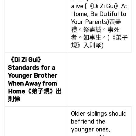
alive.(《Di Zi Gui》At
Home, Be Dutiful to
Your Parents)喪盡
禮。祭盡誠。事死
者。如事生。(《弟子
規》入則孝)
《Di Zi Gui》
Standards for a
Younger Brother
When Away from
Home
《弟子規》出
則悌
Older siblings should
befriend the
younger ones,