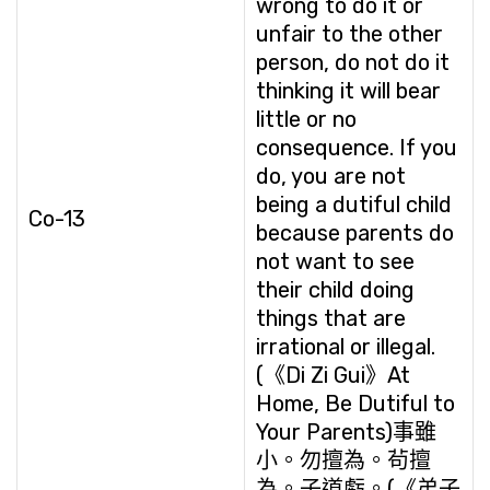
wrong to do it or
unfair to the other
person, do not do it
thinking it will bear
little or no
consequence. If you
do, you are not
being a dutiful child
Co-13
because parents do
not want to see
their child doing
things that are
irrational or illegal.
(《Di Zi Gui》At
Home, Be Dutiful to
Your Parents)事雖
小。勿擅為。茍擅
為。子道虧。(《弟子