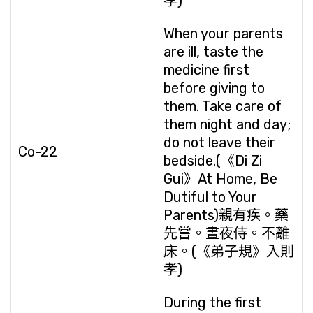
孝)
When your parents
are ill, taste the
medicine first
before giving to
them. Take care of
them night and day;
do not leave their
Co-22
bedside.(《Di Zi
Gui》At Home, Be
Dutiful to Your
Parents)親有疾。藥
先嘗。晝夜侍。不離
床。(《弟子規》入則
孝)
During the first