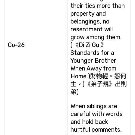
their ties more than
property and
belongings, no
resentment will
grow among them.
Co-26
(《Di Zi Gui》
Standards for a
Younger Brother
When Away from
Home )財物輕。怨何
生。(《弟子規》出則
弟)
When siblings are
careful with words
and hold back
hurtful comments,