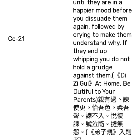
until they are in a
happier mood before
you dissuade them
again, followed by
crying to make them
Co-21
understand why. If
they end up
whipping you do not
hold a grudge
against them.(《Di
Zi Gui》At Home, Be
Dutiful to Your
Parents)親有過。諫
使更。怡吾色。柔吾
聲。諫不入。悅復
諫。號泣隨。撻無
怨。(《弟子規》入則