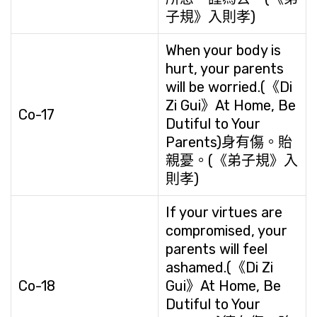
子規》入則孝)
When your body is
hurt, your parents
will be worried.(《Di
Zi Gui》At Home, Be
Co-17
Dutiful to Your
Parents)身有傷。貽
親憂。(《弟子規》入
則孝)
If your virtues are
compromised, your
parents will feel
ashamed.(《Di Zi
Co-18
Gui》At Home, Be
Dutiful to Your