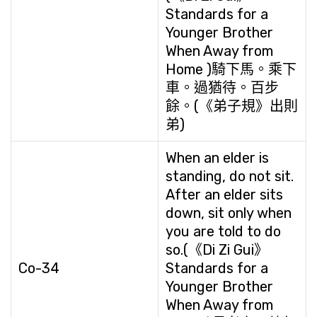
Standards for a
Younger Brother
When Away from
Home )騎下馬。乘下
車。過猶待。百步
餘。(《弟子規》出則
弟)
When an elder is
standing, do not sit.
After an elder sits
down, sit only when
you are told to do
so.(《Di Zi Gui》
Co-34
Standards for a
Younger Brother
When Away from