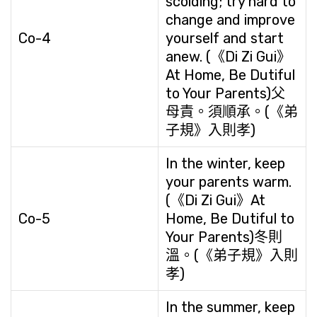
scolding; try hard to
change and improve
Co-4
yourself and start
anew. (《Di Zi Gui》
At Home, Be Dutiful
to Your Parents)父
母責。須順承。(《弟
子規》入則孝)
In the winter, keep
your parents warm.
(《Di Zi Gui》At
Co-5
Home, Be Dutiful to
Your Parents)冬則
溫。(《弟子規》入則
孝)
In the summer, keep