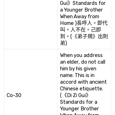
Gui》Standards for
a Younger Brother
When Away from
Home )長呼人。即代
叫。人不在。己即
到。(《弟子規》出則
弟)
When you address
an elder, do not call
him by his given
name. This is in
accord with ancient
Chinese etiquette.
Co-30
(《Di Zi Gui》
Standards for a
Younger Brother