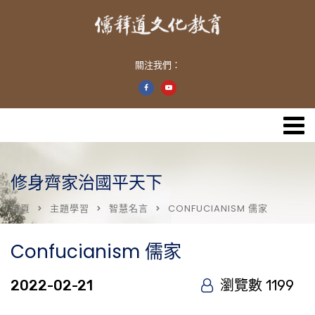
關注我們：
修身齊家治國平天下
首頁
主題學習
智慧名言
CONFUCIANISM 儒家
Confucianism 儒家
2022-02-21
瀏覽數 1199