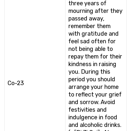
three years of
mourning after they
passed away,
remember them
with gratitude and
feel sad often for
not being able to
repay them for their
kindness in raising
you. During this
period you should
Co-23
arrange your home
to reflect your grief
and sorrow. Avoid
festivities and
indulgence in food
and alcoholic drinks.