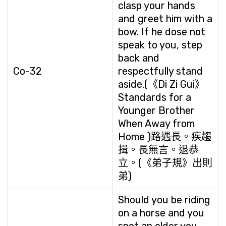
clasp your hands
and greet him with a
bow. If he dose not
speak to you, step
back and
Co-32
respectfully stand
aside.(《Di Zi Gui》
Standards for a
Younger Brother
When Away from
Home )路遇長。疾趨
揖。長無言。退恭
立。(《弟子規》出則
弟)
Should you be riding
on a horse and you