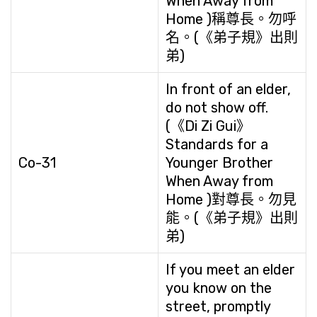
When Away from
Home )稱尊長。勿呼
名。(《弟子規》出則
弟)
In front of an elder,
do not show off.
(《Di Zi Gui》
Standards for a
Co-31
Younger Brother
When Away from
Home )對尊長。勿見
能。(《弟子規》出則
弟)
If you meet an elder
you know on the
street, promptly