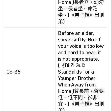
Home )長者立。幼勿
坐。長者坐。命乃
坐。(《弟子規》出則
弟)
Before an elder,
speak softly. But if
your voice is too low
and hard to hear, it
is not appropriate.
(《Di Zi Gui》
Co-35
Standards for a
Younger Brother
When Away from
Home )尊長前。聲要
低。低不聞。卻非
宜。(《弟子規》出則
弟)