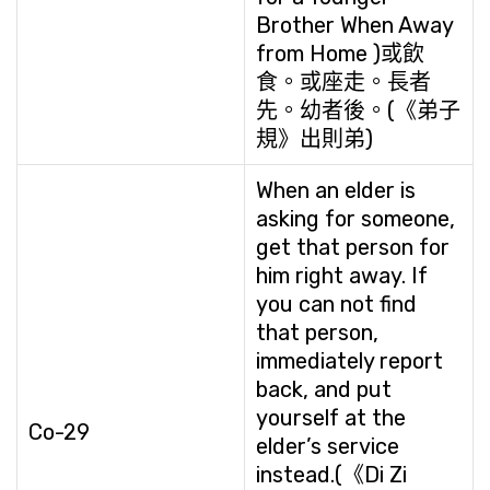
Brother When Away
from Home )或飲
食。或座走。長者
先。幼者後。(《弟子
規》出則弟)
When an elder is
asking for someone,
get that person for
him right away. If
you can not find
that person,
immediately report
back, and put
yourself at the
Co-29
elder’s service
instead.(《Di Zi