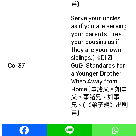
弟)
Serve your uncles
as if you are serving
your parents. Treat
your cousins as if
they are your own
siblings.(《Di Zi
Co-37
Gui》Standards for
a Younger Brother
When Away from
Home )事諸父。如事
父。事諸兄。如事
兄。(《弟子規》出則
弟)
《Di Zi Gui》
Be
Cautious in Your