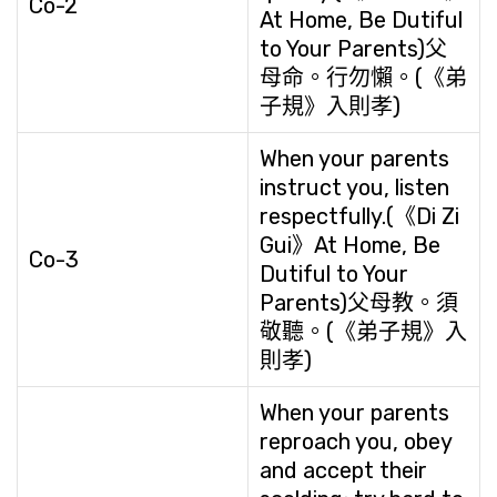
Co-2
At Home, Be Dutiful
to Your Parents)父
母命。行勿懶。(《弟
子規》入則孝)
When your parents
instruct you, listen
respectfully.(《Di Zi
Gui》At Home, Be
Co-3
Dutiful to Your
Parents)父母教。須
敬聽。(《弟子規》入
則孝)
When your parents
reproach you, obey
and accept their